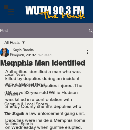
Post
All Posts
Kayla Brooks
All Posts
Sep 20, 2019
1 min read
Memphis Man Identified
Campus News
Authorities identified a man who was 
Local News
killed by deputies during an incident 
State & National News
that also left two deputies injured. The 
TBI says 33-year-old Willie Hudson 
Weather
was killed in a confrontation with 
Campus & Local Sports
Shelby County sheriff's deputies who 
belong to a law enforcement gang unit. 
The Bench
Deputies were inside a Memphis home 
National Sports
on Wednesday when gunfire erupted. 