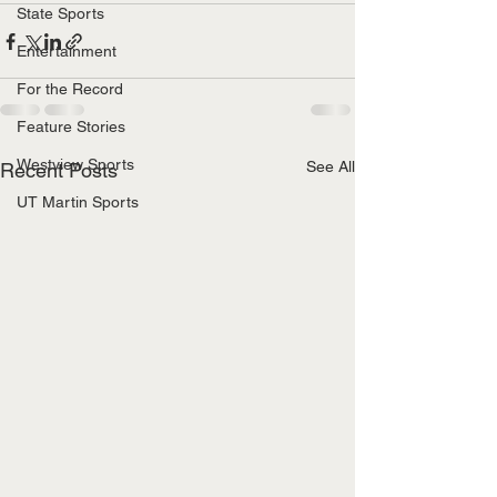
State Sports
Entertainment
For the Record
Feature Stories
Westview Sports
See All
Recent Posts
UT Martin Sports