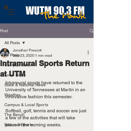
Post
All Posts
Jonathan Prescott
All Posts
Sep 23, 2020
1 min read
Intramural Sports Return
Campus News
at UTM
Local News
Intramural sports have returned to the 
State & National News
University of Tennessee at Martin in an 
Weather
innovative fashion this semester.
Campus & Local Sports
Softball, golf, tennis and soccer are just 
The Bench
a few of the activities that will take 
place in the coming weeks. 
National Sports