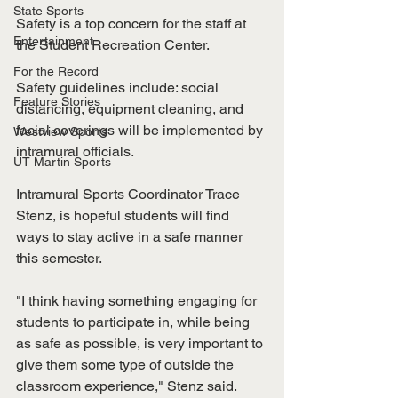
State Sports
Safety is a top concern for the staff at 
Entertainment
the Student Recreation Center. 
For the Record
Safety guidelines include: social 
Feature Stories
distancing, equipment cleaning, and 
facial coverings will be implemented by 
Westview Sports
intramural officials. 
UT Martin Sports
Intramural Sports Coordinator Trace 
Stenz, is hopeful students will find 
ways to stay active in a safe manner 
this semester.
"I think having something engaging for 
students to participate in, while being 
as safe as possible, is very important to 
give them some type of outside the 
classroom experience," Stenz said. 