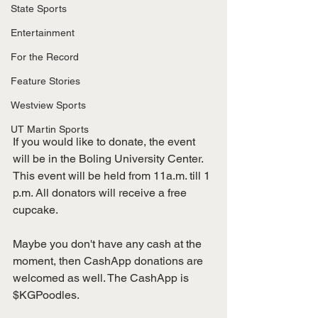
State Sports
Entertainment
For the Record
Feature Stories
Westview Sports
UT Martin Sports
If you would like to donate, the event 
will be in the Boling University Center. 
This event will be held from 11a.m. till 1 
p.m. All donators will receive a free 
cupcake. 
Maybe you don't have any cash at the 
moment, then CashApp donations are 
welcomed as well. The CashApp is 
$KGPoodles. 