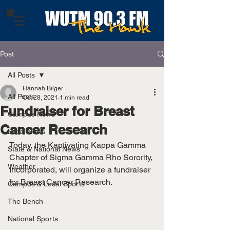
Post
All Posts
Hannah Bilger
All Posts
Oct 28, 2021
1 min read
Fundraiser for Breast
Campus News
Cancer Research
Local News
Today, the Kaptivating Kappa Gamma 
State & National News
Chapter of Sigma Gamma Rho Sorority, 
Weather
Incorporated, will organize a fundraiser 
for Breast Cancer Research. 
Campus & Local Sports
The Bench
National Sports