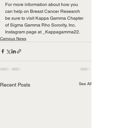
For more information about how you 
can help on Breast Cancer Research 
be sure to visit Kappa Gamma Chapter 
of Sigma Gamma Rho Sorority, Inc. 
Instagram page at _Kappagamma22. 
Campus News
See All
Recent Posts