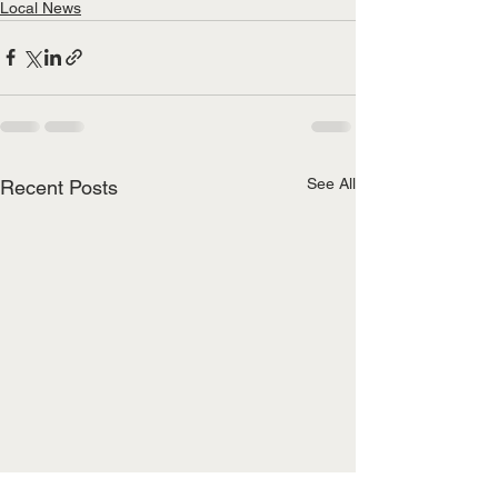
Local News
See All
Recent Posts