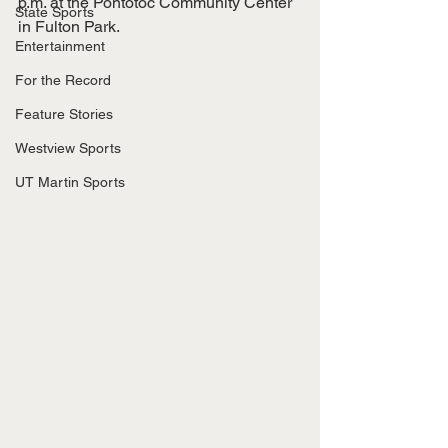
p.m. at the Pontotoc Community Center 
State Sports
in Fulton Park. 
Entertainment
For the Record
Feature Stories
Westview Sports
UT Martin Sports