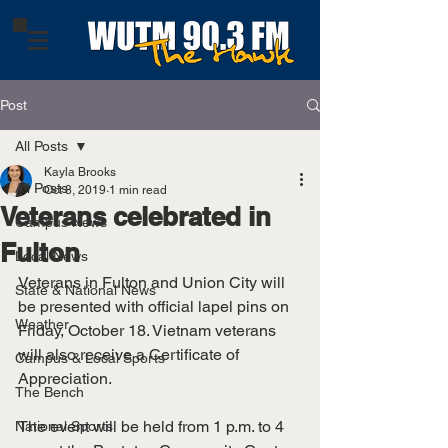
Post
All Posts
Kayla Brooks
All Posts
Oct 8, 2019
1 min read
Veterans celebrated in
Campus News
Fulton
Local News
Veterans in Fulton and Union City will 
State & National News
be presented with official lapel pins on 
Weather
Friday, October 18. Vietnam veterans 
will also receive a Certificate of 
Campus & Local Sports
Appreciation. 
The Bench
The event will be held from 1 p.m. to 4 
National Sports