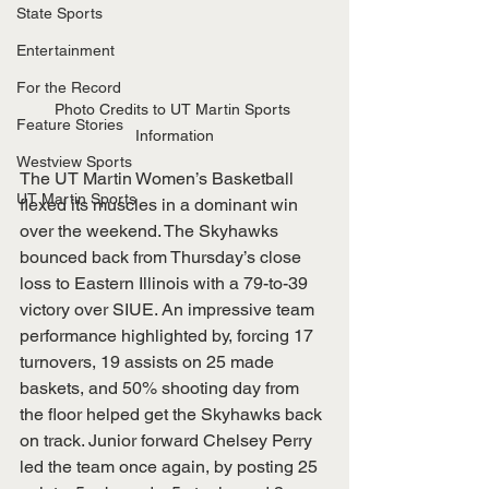
State Sports
Entertainment
For the Record
Photo Credits to UT Martin Sports 
Feature Stories
Information
Westview Sports
The UT Martin Women’s Basketball 
UT Martin Sports
flexed its muscles in a dominant win 
over the weekend. The Skyhawks 
bounced back from Thursday’s close 
loss to Eastern Illinois with a 79-to-39 
victory over SIUE. An impressive team 
performance highlighted by, forcing 17 
turnovers, 19 assists on 25 made 
baskets, and 50% shooting day from 
the floor helped get the Skyhawks back 
on track. Junior forward Chelsey Perry 
led the team once again, by posting 25 