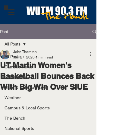
Post
All Posts
John Thornton
All Posts
Jan 27, 2020
1 min read
UT Martin Women's
Campus News
Basketball Bounces Back
Local News
With Big Win Over SIUE
State & National News
Weather
Campus & Local Sports
The Bench
National Sports