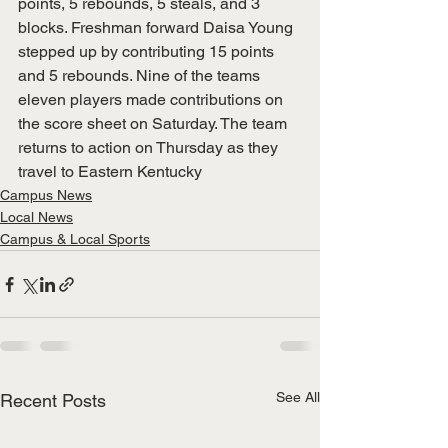
points, 5 rebounds, 5 steals, and 3 
blocks. Freshman forward Daisa Young 
stepped up by contributing 15 points 
and 5 rebounds. Nine of the teams 
eleven players made contributions on 
the score sheet on Saturday. The team 
returns to action on Thursday as they 
travel to Eastern Kentucky
Campus News
Local News
Campus & Local Sports
See All
Recent Posts