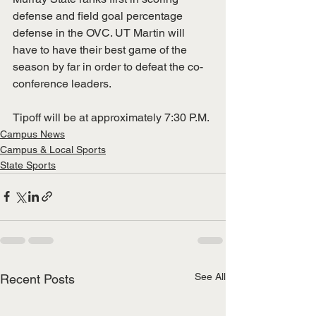
defense and field goal percentage 
defense in the OVC. UT Martin will 
have to have their best game of the 
season by far in order to defeat the co-
conference leaders.
Tipoff will be at approximately 7:30 P.M. 
Campus News
Campus & Local Sports
State Sports
See All
Recent Posts