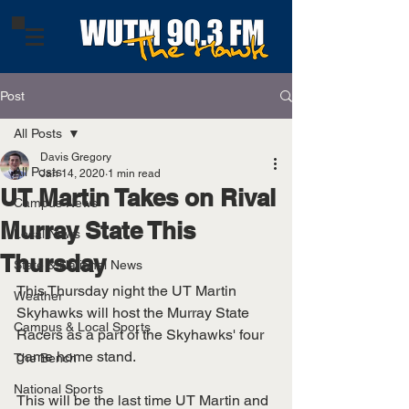
Post
All Posts
Davis Gregory
All Posts
Jan 14, 2020
1 min read
UT Martin Takes on Rival
Campus News
Murray State This
Local News
Thursday
State & National News
This Thursday night the UT Martin 
Weather
Skyhawks will host the Murray State 
Campus & Local Sports
Racers as a part of the Skyhawks' four 
game home stand.
The Bench
National Sports
This will be the last time UT Martin and 