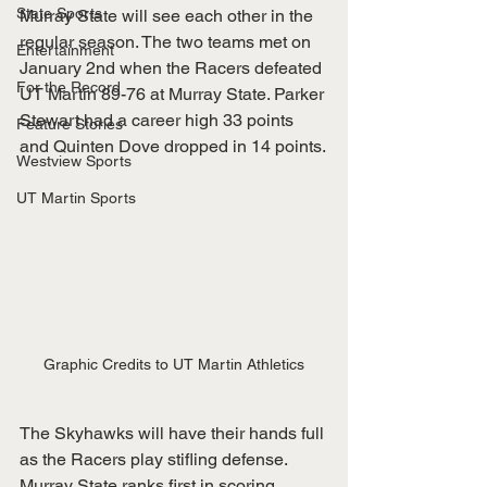
State Sports
Murray State will see each other in the 
regular season. The two teams met on 
Entertainment
January 2nd when the Racers defeated 
For the Record
UT Martin 89-76 at Murray State. Parker 
Stewart had a career high 33 points 
Feature Stories
and Quinten Dove dropped in 14 points.
Westview Sports
UT Martin Sports
Graphic Credits to UT Martin Athletics
The Skyhawks will have their hands full 
as the Racers play stifling defense. 
Murray State ranks first in scoring 