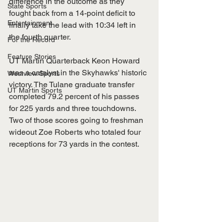
difference in the outcome as they 
State Sports
fought back from a 14-point deficit to 
Entertainment
finally take the lead with 10:34 left in 
the fourth quarter.
For the Record
Feature Stories
UT Martin Quarterback Keon Howard 
was a catalyst in the Skyhawks' historic 
Westview Sports
victory. The Tulane graduate transfer 
UT Martin Sports
completed 79.2 percent of his passes 
for 225 yards and three touchdowns. 
Two of those scores going to freshman 
wideout Zoe Roberts who totaled four 
receptions for 73 yards in the contest.