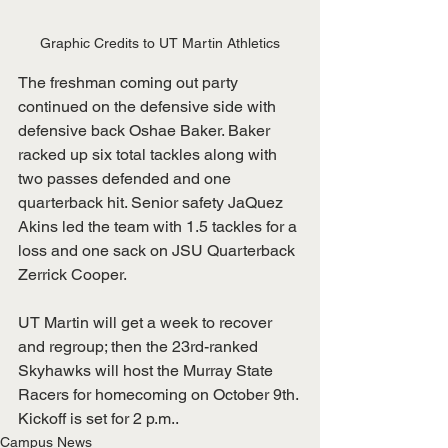
Graphic Credits to UT Martin Athletics
The freshman coming out party 
continued on the defensive side with 
defensive back Oshae Baker. Baker 
racked up six total tackles along with 
two passes defended and one 
quarterback hit. Senior safety JaQuez 
Akins led the team with 1.5 tackles for a 
loss and one sack on JSU Quarterback 
Zerrick Cooper.
UT Martin will get a week to recover 
and regroup; then the 23rd-ranked 
Skyhawks will host the Murray State 
Racers for homecoming on October 9th. 
Kickoff is set for 2 p.m..
Campus News