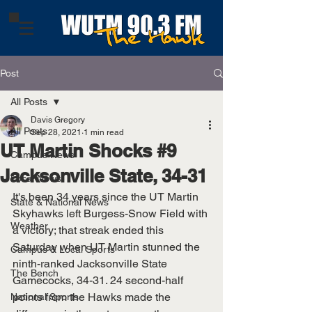
Post
All Posts
Davis Gregory
All Posts
Sep 28, 2021
1 min read
UT Martin Shocks #9
Campus News
Jacksonville State, 34-31
Local News
It's been 34 years since the UT Martin 
State & National News
Skyhawks left Burgess-Snow Field with 
Weather
a victory; that streak ended this 
Saturday when UT Martin stunned the 
Campus & Local Sports
ninth-ranked Jacksonville State 
The Bench
Gamecocks, 34-31. 24 second-half 
points from the Hawks made the 
National Sports