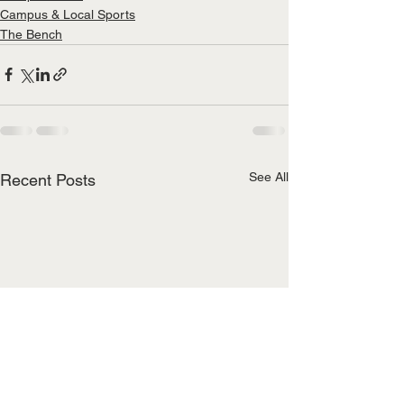
Campus & Local Sports
The Bench
See All
Recent Posts