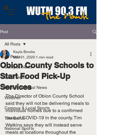
Post
All Posts
Kayla Brooks
All Posts
Mar 31, 2020
1 min read
Obion County Schools to
Campus News
Start Food Pick-Up
Local News
Services
State & National News
The Director of Obion County School 
Weather
said they will not be delivering meals to 
Campus & Local Sports
individual homes due to a confirmed 
case of COVID-19 in the county. Tim 
The Bench
Watkins says they will instead serve 
National Sports
meals at locations throughout the 