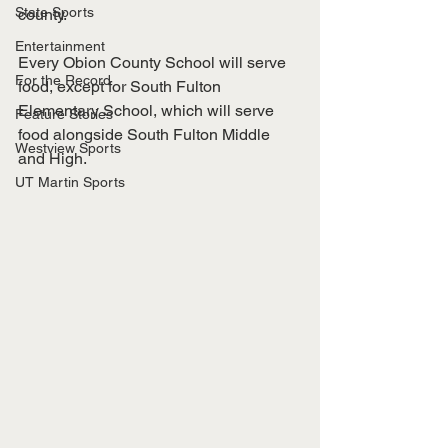
State Sports
county. 
Entertainment
Every Obion County School will serve 
For the Record
food, except for South Fulton 
Elementary School, which will serve 
Feature Stories
food alongside South Fulton Middle 
Westview Sports
and High. 
UT Martin Sports