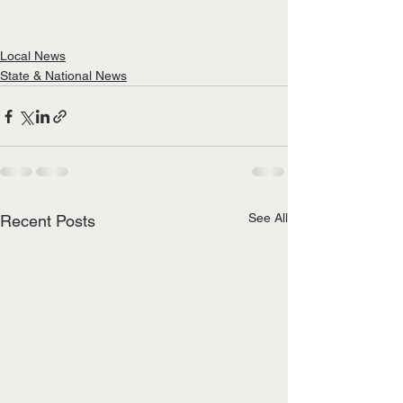
Local News
State & National News
See All
Recent Posts