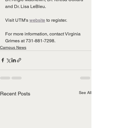
and Dr. Lisa LeBleu. 
Visit UTM's 
website
 to register. 
For more information, contact Virginia 
Grimes at 731-881-7298. 
Campus News
See All
Recent Posts