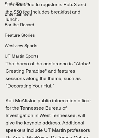
State Sports
The deadline to register is Feb. 3 and 
the $50 fee includes breakfast and 
Entertainment
lunch. 
For the Record
Feature Stories
Westview Sports
UT Martin Sports
The theme of the conference is "Aloha! 
Creating Paradise" and features 
sessions along the theme, such as 
"Decorating Your Hut."
Keli McAlister, public information officer 
for the Tennessee Bureau of 
Investigation in West Tennessee, will 
give the keynote address. Additional 
speakers include UT Martin professors 
Dr. Angie MacKewn, Dr. Teresa Collard 