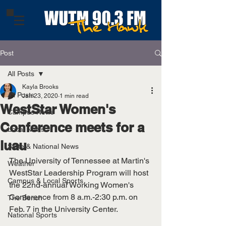
Post
All Posts
Kayla Brooks
All Posts
Jan 23, 2020
1 min read
WestStar Women's
Campus News
Conference meets for a
Local News
luau
State & National News
The University of Tennessee at Martin's 
Weather
WestStar Leadership Program will host 
Campus & Local Sports
the 22nd-annual Working Women's 
Conference from 8 a.m.-2:30 p.m. on 
The Bench
Feb. 7 in the University Center. 
National Sports