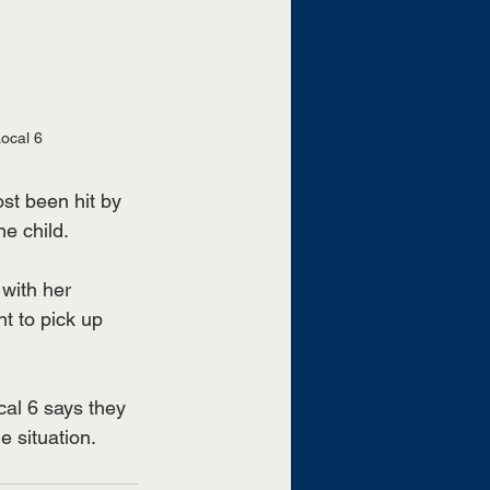
ocal 6 
t been hit by 
e child. 
with her 
t to pick up 
al 6 says they 
 situation. 