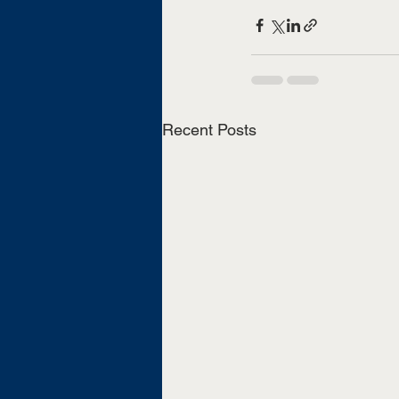
Recent Posts