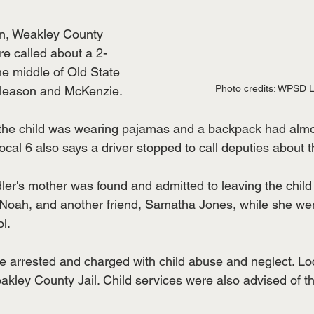
n, Weakley County 
re called about a 2-
he middle of Old State 
Photo credits: WPSD L
leason and McKenzie. 
he child was wearing pajamas and a backpack had almos
cal 6 also says a driver stopped to call deputies about th
ler's mother was found and admitted to leaving the child 
 Noah, and another friend, Samatha Jones, while she wen
l. 
arrested and charged with child abuse and neglect. Loc
kley County Jail. Child services were also advised of the