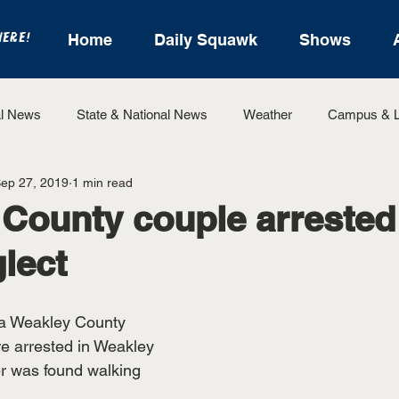
HERE!
Home
Daily Squawk
Shows
l News
State & National News
Weather
Campus & L
ep 27, 2019
1 min read
State Sports
Entertainment
For the Record
Feat
County couple arrested
glect
Sports
a Weakley County 
 arrested in Weakley 
er was found walking 