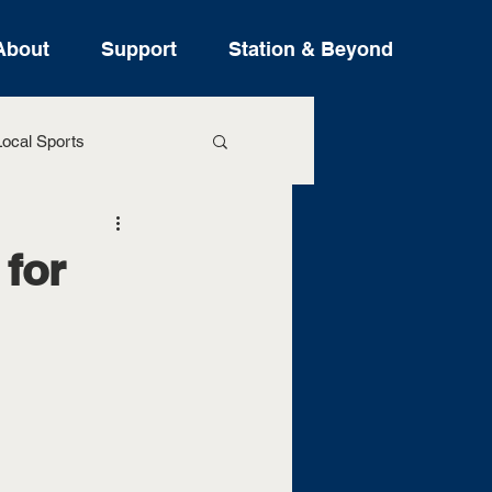
About
Support
Station & Beyond
ocal Sports
ure Stories
 for