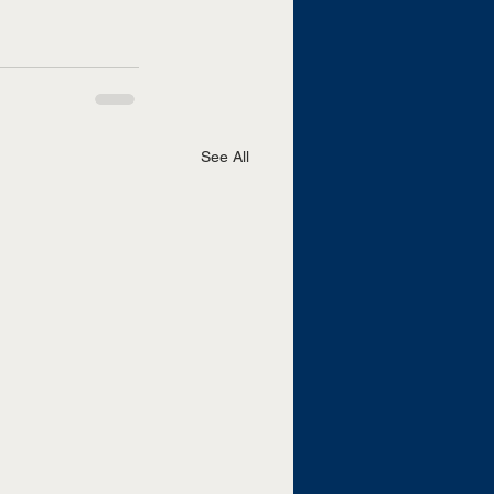
See All