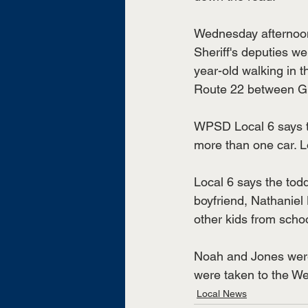
Wednesday afternoo
Sheriff's deputies we
year-old walking in t
Route 22 between G
WPSD Local 6 says t
more than one car. Lo
Local 6 says the todd
boyfriend, Nathaniel
other kids from schoo
Noah and Jones were 
were taken to the Wea
Local News