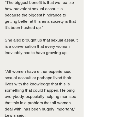
"The biggest benefit is that we realize 
how prevalent sexual assault is 
because the biggest hindrance to 
getting better at this as a society is that 
it's been hushed up."
She also brought up that sexual assault 
is a conversation that every woman 
inevitably has to have growing up.
"All women have either experienced 
sexual assault or perhaps lived their 
lives with the knowledge that this is 
something that could happen. Helping 
everybody, especially helping men see 
that this is a problem that all women 
deal with, has been hugely important," 
Lewis said.