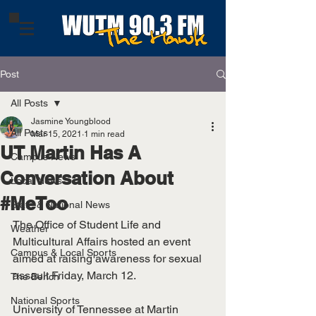
Post
All Posts
Jasmine Youngblood
All Posts
Mar 15, 2021
1 min read
UT Martin Has A
Campus News
Conversation About
Local News
#MeToo
State & National News
The Office of Student Life and 
Weather
Multicultural Affairs hosted an event 
Campus & Local Sports
aimed at raising awareness for sexual 
assault Friday, March 12. 
The Bench
National Sports
University of Tennessee at Martin 