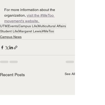
For more information about the 
organization,
visit t
he #MeToo 
movement's website. 
UTM
Events
Campus Life
Multicultural Affairs
Student Life
Margaret Lewis
#MeToo
Campus News
See All
Recent Posts