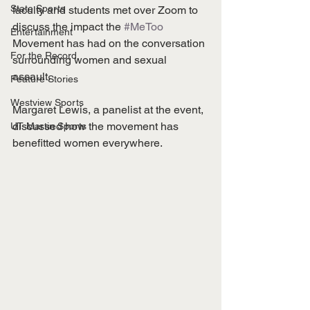
State Sports
faculty and students met over Zoom to 
discuss the impact the 
#MeToo
Entertainment
Movement has had on the conversation 
For the Record
surrounding women and sexual 
assault. 
Feature Stories
Westview Sports
Margaret Lewis, a panelist at the event, 
discussed how the movement has 
UT Martin Sports
benefitted women everywhere.