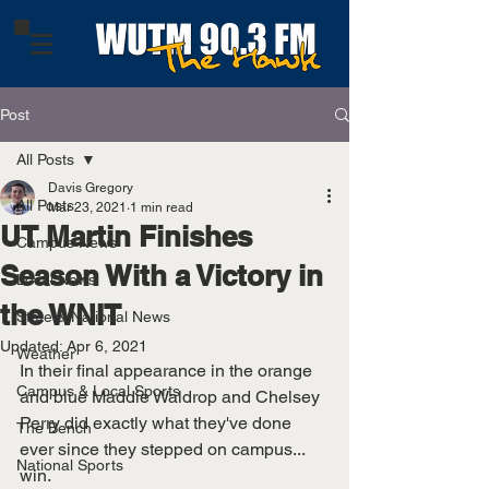
Post
All Posts
Davis Gregory
All Posts
Mar 23, 2021
1 min read
UT Martin Finishes
Campus News
Season With a Victory in
Local News
the WNIT
State & National News
Updated:
Apr 6, 2021
Weather
In their final appearance in the orange 
Campus & Local Sports
and blue Maddie Waldrop and Chelsey 
Perry did exactly what they've done 
The Bench
ever since they stepped on campus... 
National Sports
win. 