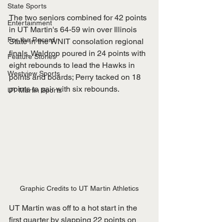
State Sports
The two seniors combined for 42 points 
Entertainment
in UT Martin's 64-59 win over Illinois 
For the Record
State in the WNIT consolation regional 
finals. Waldrop poured in 24 points with 
Feature Stories
eight rebounds to lead the Hawks in 
Westview Sports
points and boards; Perry tacked on 18 
points to pair with six rebounds.
UT Martin Sports
Graphic Credits to UT Martin Athletics
UT Martin was off to a hot start in the 
first quarter by slapping 22 points on 