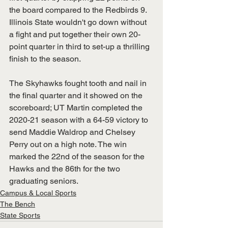
the board compared to the Redbirds 9. 
Illinois State wouldn't go down without 
a fight and put together their own 20-
point quarter in third to set-up a thrilling 
finish to the season.
The Skyhawks fought tooth and nail in 
the final quarter and it showed on the 
scoreboard; UT Martin completed the 
2020-21 season with a 64-59 victory to 
send Maddie Waldrop and Chelsey 
Perry out on a high note. The win 
marked the 22nd of the season for the 
Hawks and the 86th for the two 
graduating seniors.
Campus & Local Sports
The Bench
State Sports