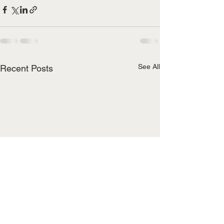
See All
Recent Posts