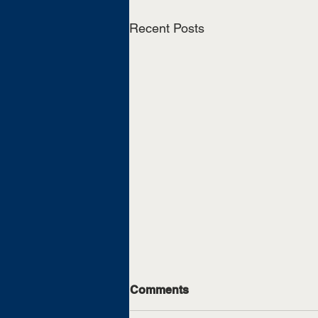
Recent Posts
Comments