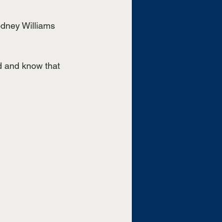
odney Williams 
ld and know that 