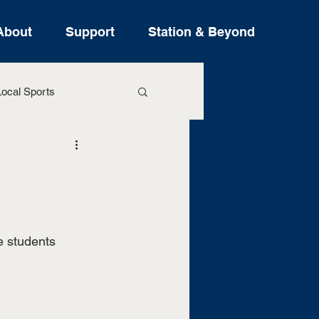
About
Support
Station & Beyond
ocal Sports
ure Stories
e students 