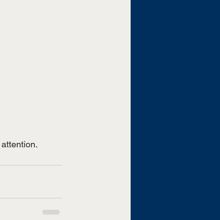
attention. 