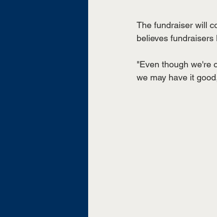
The fundraiser will 
believes fundraisers 
"Even though we're co
we may have it good,