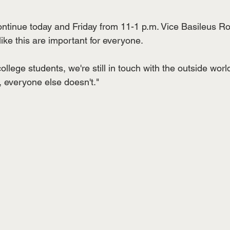
continue today and Friday from 11-1 p.m. Vice Basileus R
like this are important for everyone. 
llege students, we're still in touch with the outside wor
 everyone else doesn't."