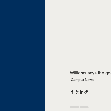
Williams says the go
Campus News