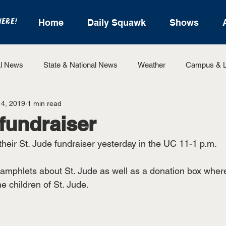
HERE!
Home
Daily Squawk
Shows
l News
State & National News
Weather
Campus & L
14, 2019
1 min read
State Sports
Entertainment
For the Record
Feat
 fundraiser
heir St. Jude fundraiser yesterday in the UC 11-1 p.m. 
Sports
amphlets about St. Jude as well as a donation box wher
 children of St. Jude. 