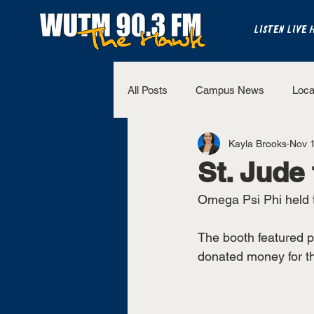
LISTEN LIVE 
All Posts
Campus News
Loca
Kayla Brooks
Nov 
The Bench
National Sports
St. Jude
Omega Psi Phi held t
Westview Sports
UT Martin 
The booth featured p
donated money for the