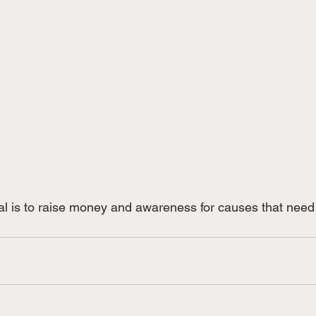
al is to raise money and awareness for causes that need 