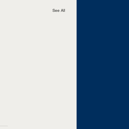
See All