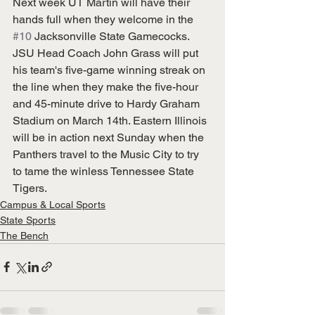
Next week UT Martin will have their 
hands full when they welcome in the 
#10
 Jacksonville State Gamecocks. 
JSU Head Coach John Grass will put 
his team's five-game winning streak on 
the line when they make the five-hour 
and 45-minute drive to Hardy Graham 
Stadium on March 14th. Eastern Illinois 
will be in action next Sunday when the 
Panthers travel to the Music City to try 
to tame the winless Tennessee State 
Tigers.
Campus & Local Sports
State Sports
The Bench