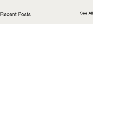
See All
Recent Posts