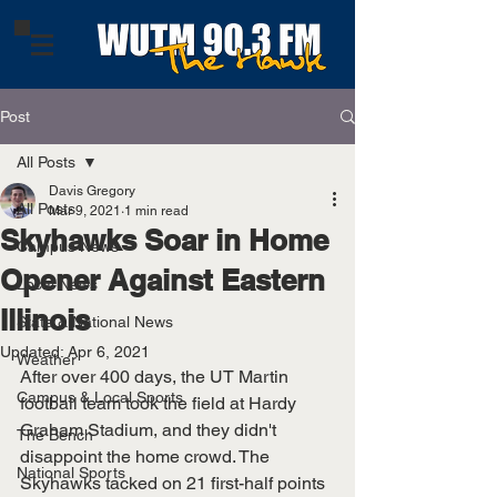
Post
All Posts
Davis Gregory
All Posts
Mar 9, 2021
1 min read
Skyhawks Soar in Home
Campus News
Opener Against Eastern
Local News
Illinois
State & National News
Updated:
Apr 6, 2021
Weather
After over 400 days, the UT Martin 
Campus & Local Sports
football team took the field at Hardy 
Graham Stadium, and they didn't 
The Bench
disappoint the home crowd. The 
National Sports
Skyhawks tacked on 21 first-half points 