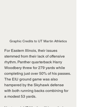
Graphic Credits to UT Martin Athletics
For Eastern Illinois, their issues 
stemmed from their lack of offensive 
rhythm. Panther quarterback Harry 
Woodbery threw for 279 yards while 
completing just over 50% of his passes. 
The EIU ground game was also 
hampered by the Skyhawk defense 
with both running backs combining for 
a modest 53 yards.