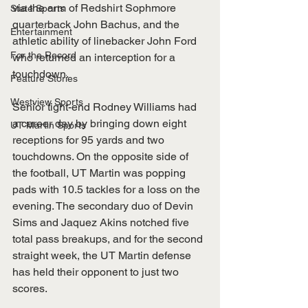
via the arm of Redshirt Sophmore 
State Sports
quarterback John Bachus, and the 
Entertainment
athletic ability of linebacker John Ford 
For the Record
who returned an interception for a 
touchdown.
Feature Stories
Westview Sports
Senior tight-end Rodney Williams had 
a career day by bringing down eight 
UT Martin Sports
receptions for 95 yards and two 
touchdowns. On the opposite side of 
the football, UT Martin was popping 
pads with 10.5 tackles for a loss on the 
evening. The secondary duo of Devin 
Sims and Jaquez Akins notched five 
total pass breakups, and for the second 
straight week, the UT Martin defense 
has held their opponent to just two 
scores.