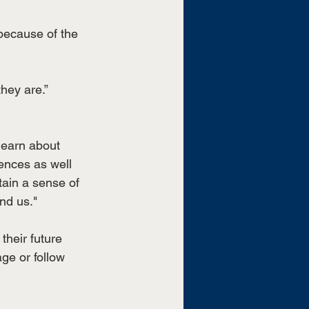
because of the 
hey are.” 
learn about 
ences as well 
tain a sense of 
nd us."
heir future 
ge or follow 