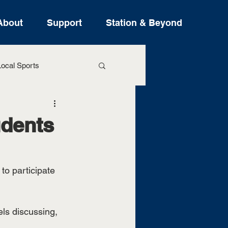
About
Support
Station & Beyond
ocal Sports
ure Stories
udents
o participate 
ls discussing, 