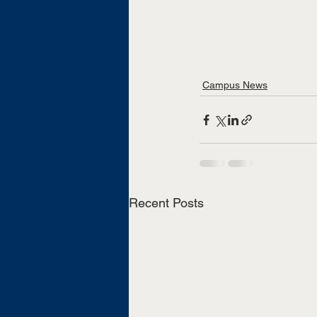
Campus News
Recent Posts