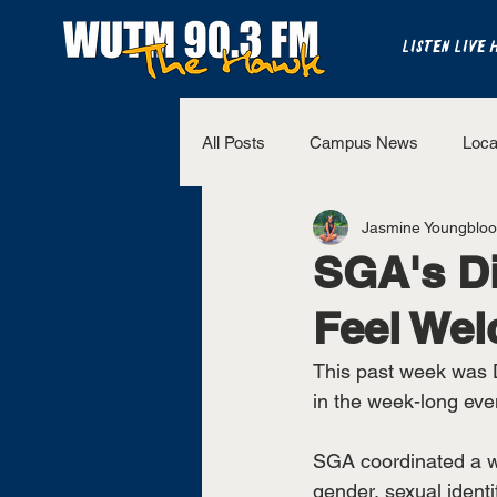
LISTEN LIVE 
All Posts
Campus News
Loca
Jasmine Youngblo
The Bench
National Sports
SGA's Di
Feel We
Westview Sports
UT Martin 
This past week was D
in the week-long even
SGA coordinated a we
gender, sexual identit