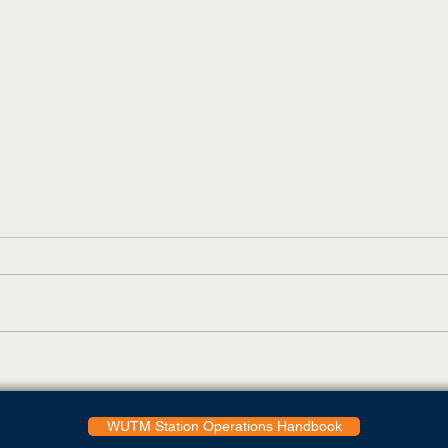
UT Martin Adds Virtual Tour
Todd
Feature
Coll
Glob
WUTM Station Operations Handbook