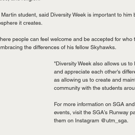
Martin student, said Diversity Week is important to him 
phere it creates.
where people can feel welcome and be accepted for who t
mbracing the differences of his fellow Skyhawks.
"Diversity Week also allows us to 
and appreciate each other's differ
as allowing us to create and main
community with the students arou
For more information on SGA and t
events, visit the SGA’s Runway pa
them on Instagram @utm_sga. 