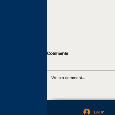
Comments
Write a comment...
UT Martin, TCAT Jackson
sign articulation agreement
Log In