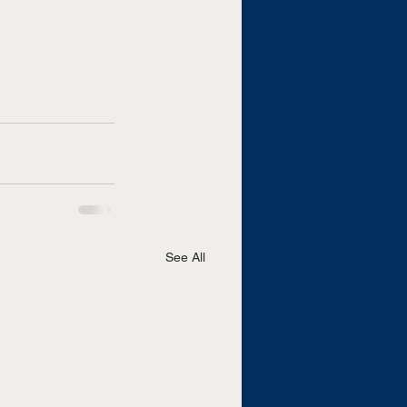
See All