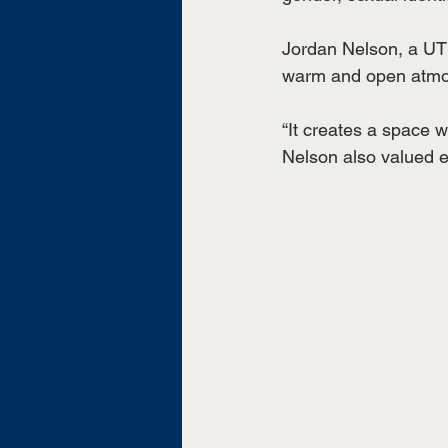
Jordan Nelson, a UT 
warm and open atmos
“It creates a space 
Nelson also valued e