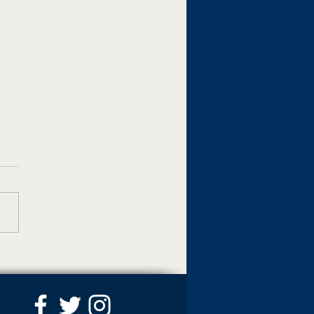
 named interim dean of
ege of Business and
al Affairs