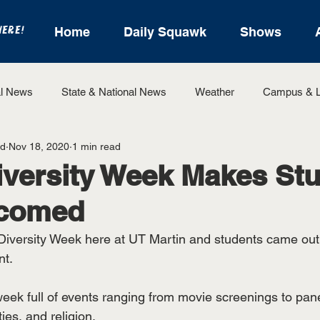
HERE!
Home
Daily Squawk
Shows
l News
State & National News
Weather
Campus & L
od
Nov 18, 2020
1 min read
State Sports
Entertainment
For the Record
Feat
versity Week Makes St
lcomed
Sports
iversity Week here at UT Martin and students came out t
t. 
ek full of events ranging from movie screenings to pane
ies, and religion. 