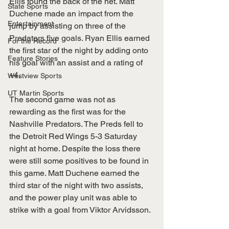
Ellis found the back of the net. Matt 
State Sports
Duchene made an impact from the 
Entertainment
jump by assisting on three of the 
Predators five goals. Ryan Ellis earned 
For the Record
the first star of the night by adding onto 
Feature Stories
his goal with an assist and a rating of 
+4.
Westview Sports
UT Martin Sports
The second game was not as 
rewarding as the first was for the 
Nashville Predators. The Preds fell to 
the Detroit Red Wings 5-3 Saturday 
night at home. Despite the loss there 
were still some positives to be found in 
this game. Matt Duchene earned the 
third star of the night with two assists, 
and the power play unit was able to 
strike with a goal from Viktor Arvidsson.