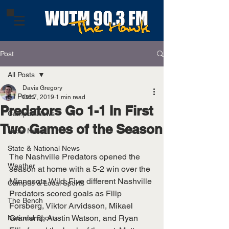
Post
All Posts
Davis Gregory
All Posts
Oct 7, 2019
1 min read
Predators Go 1-1 In First
Campus News
Two Games of the Season
Local News
State & National News
The Nashville Predators opened the 
Weather
season at home with a 5-2 win over the 
Minnesota Wild. Five different Nashville 
Campus & Local Sports
Predators scored goals as Filip 
The Bench
Forsberg, Viktor Arvidsson, Mikael 
Granlund, Austin Watson, and Ryan 
National Sports