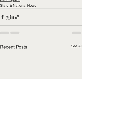
State & National News
See All
Recent Posts