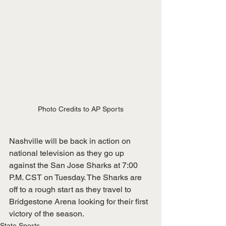
Photo Credits to AP Sports
Nashville will be back in action on 
national television as they go up 
against the San Jose Sharks at 7:00 
P.M. CST on Tuesday. The Sharks are 
off to a rough start as they travel to 
Bridgestone Arena looking for their first 
victory of the season.
State Sports