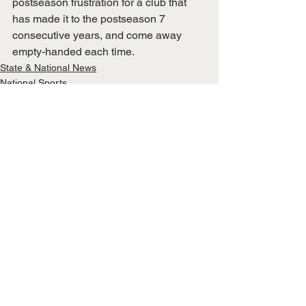
postseason frustration for a club that 
has made it to the postseason 7 
consecutive years, and come away 
empty-handed each time. 
State & National News
National Sports
See All
Recent Posts