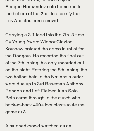
Enrique Hernandez solo home run in 
the bottom of the 2nd, to electrify the 
Los Angeles home crowd. 
Carrying a 3-1 lead into the 7th, 3-time 
Cy Young Award Winner Clayton 
Kershaw entered the game in relief for 
the Dodgers. He recorded the final out 
of the 7th inning, his only recorded out 
on the night. Entering the 8th inning, the 
two hottest bats in the Nationals order 
were due up in 3rd Baseman Anthony 
Rendon and Left Fielder Juan Soto. 
Both came through in the clutch with 
back-to-back 400+ foot blasts to tie the 
game at 3. 
A stunned crowd watched as an 