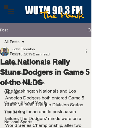
Post
All Posts
John Thornton
All Posts
Oct 10, 2019
2 min read
Late Nationals Rally
Campus News
Stuns Dodgers in Game 5
Local News
of the NLDS
State & National News
The Washington Nationals and Los 
Weather
Angeles Dodgers both entered Game 5 
Campus & Local Sports
of the National League Division Series 
searching for an end to postseason 
The Bench
failure. The Dodgers' minds were on a 
National Sports
World Series Championship, after two 