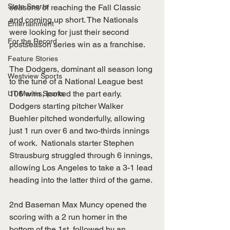
State Sports
seasons of reaching the Fall Classic 
and coming up short. The Nationals 
Entertainment
were looking for just their second 
For the Record
postseason series win as a franchise.  
Feature Stories
The Dodgers, dominant all season long 
Westview Sports
to the tune of a National League best 
106 wins, looked the part early. 
UT Martin Sports
Dodgers starting pitcher Walker 
Buehler pitched wonderfully, allowing 
just 1 run over 6 and two-thirds innings 
of work.  Nationals starter Stephen 
Strausburg struggled through 6 innings, 
allowing Los Angeles to take a 3-1 lead 
heading into the latter third of the game. 
2nd Baseman Max Muncy opened the 
scoring with a 2 run homer in the 
bottom of the 1st, followed by an 