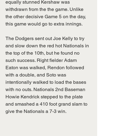
equally stunned Kershaw was 
withdrawn from the the game. Unlike 
the other decisive Game 5 on the day, 
this game would go to extra innings. 
The Dodgers sent out Joe Kelly to try 
and slow down the red hot Nationals in 
the top of the 10th, but he found no 
such success. Right fielder Adam 
Eaton was walked, Rendon followed 
with a double, and Soto was 
intentionally walked to load the bases 
with no outs. Nationals 2nd Baseman 
Howie Kendrick stepped to the plate 
and smashed a 410 foot grand slam to 
give the Nationals a 7-3 win. 