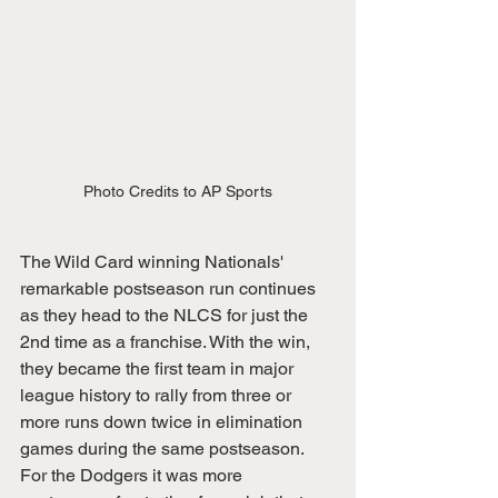
Photo Credits to AP Sports
The Wild Card winning Nationals' 
remarkable postseason run continues 
as they head to the NLCS for just the 
2nd time as a franchise. With the win, 
they became the first team in major 
league history to rally from three or 
more runs down twice in elimination 
games during the same postseason. 
For the Dodgers it was more 