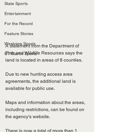
State Sports
Entertainment
For the Record
Feature Stories
Westview Sports
A statement from the Department of 
Fish and Wildlife Resources says the 
UT Martin Sports
land is located in areas of 8 counties.
Due to new hunting access area 
agreements, the additional land is 
available for public use.
Maps and information about the areas, 
including restrictions, can be found on 
the agency's website.
There is now a total of more than 1 