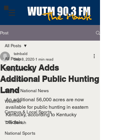
Post
All Posts
tatnbald
All Posts
Sep 8, 2020
1 min read
Kentucky Adds
Campus News
Additional Public Hunting
Local News
Land
State & National News
An additional 56,000 acres are now 
Weather
available for public hunting in eastern 
Campus & Local Sports
Kentucky, according to Kentucky 
officials.
The Bench
National Sports