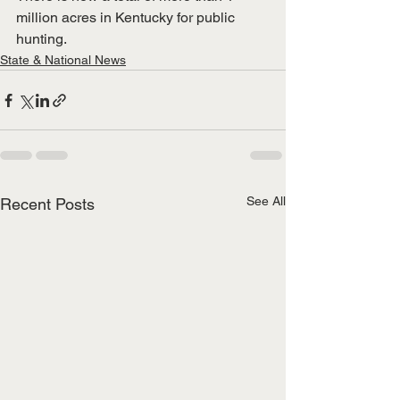
million acres in Kentucky for public 
hunting.
State & National News
See All
Recent Posts