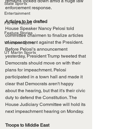
remains locked down amid a huge law 
State Sports
enforcement response. 
Entertainment
Articles to be drafted
For the Record
House Speaker Nancy Pelosi told 
Feature Stories
committee chairmen to finalize articles 
of impeachment against the President. 
Westview Sports
Before Pelosi's announcement 
UT Martin Sports
yesterday, President Trump tweeted that 
Democrats should move on with their 
plans for impeachment. Pelosi 
participated in a town hall and made it 
clear that Democrats aren't happy 
about the hearing, but that it's their civic 
duty to defend the Constitution. The 
House Judiciary Committee will hold its 
next impeachment hearing on Monday. 
Troops to Middle East