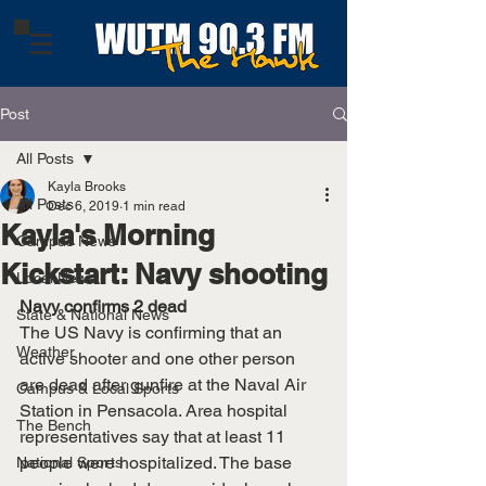
Post
All Posts
Kayla Brooks
All Posts
Dec 6, 2019
1 min read
Kayla's Morning
Campus News
Kickstart: Navy shooting
Local News
Navy confirms 2 dead
State & National News
The US Navy is confirming that an 
Weather
active shooter and one other person 
are dead after gunfire at the Naval Air 
Campus & Local Sports
Station in Pensacola. Area hospital 
The Bench
representatives say that at least 11 
people were hospitalized. The base 
National Sports