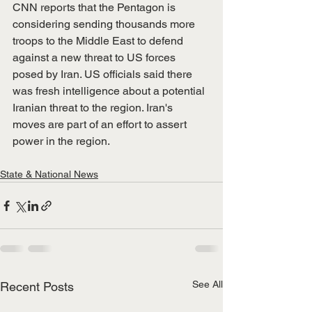
CNN reports that the Pentagon is 
considering sending thousands more 
troops to the Middle East to defend 
against a new threat to US forces 
posed by Iran. US officials said there 
was fresh intelligence about a potential 
Iranian threat to the region. Iran's 
moves are part of an effort to assert 
power in the region. 
State & National News
See All
Recent Posts