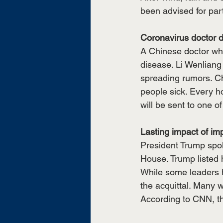
been advised for par
Coronavirus doctor d
A Chinese doctor who
disease. Li Wenliang
spreading rumors. Ch
people sick. Every h
will be sent to one o
Lasting impact of i
President Trump spoke
House. Trump listed h
While some leaders 
the acquittal. Many w
According to CNN, the