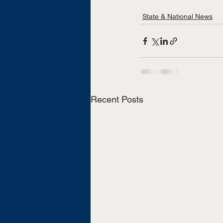
State & National News
Recent Posts