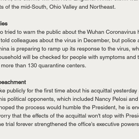
ts of the mid-South, Ohio Valley and Northeast. 
ies
 tried to warn the public about the Wuhan Coronavirus h
 told colleagues about the virus in December, but police
ina is preparing to ramp up its response to the virus, w
ousehold will be checked for people with symptoms and t
f more than 130 quarantine centers. 
mpeachment
 publicly for the first time about his acquittal yesterday 
is political opponents, which included Nancy Pelosi and F
hoped the process would humble the President, he is e
orry that the effects of the acquittal won't stop with Pres
 trial forever strengthened the office's executive powers