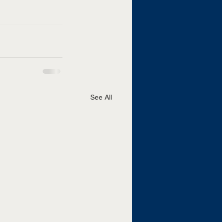
See All