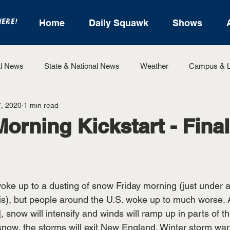
HERE!
Home
Daily Squawk
Shows
l News
State & National News
Weather
Campus & L
, 2020
1 min read
State Sports
Entertainment
For the Record
Feat
Morning Kickstart - Final
Sports
ke up to a dusting of snow Friday morning (just under a
), but people around the U.S. woke up to much worse. A
l
, snow will intensify and winds will ramp up in parts of t
 snow, the storms will exit New England. Winter storm wa