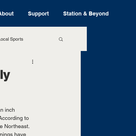
About
Support
Station & Beyond
ocal Sports
ure Stories
ly
n inch 
ccording to 
he Northeast. 
rnings have 