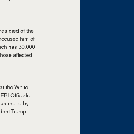
as died of the 
 accused him of 
hich has 30,000 
hose affected 
at the White 
BI Officials. 
ncouraged by 
ident Trump. 
. 