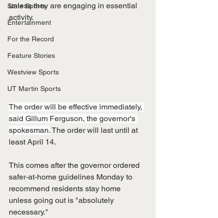
unless they are engaging in essential 
State Sports
activity. 
Entertainment
For the Record
Feature Stories
Westview Sports
UT Martin Sports
The order will be effective immediately, 
said Gillum Ferguson, the governor's 
spokesman.
 The order will last until at 
least April 14. 
This comes after the governor ordered 
safer-at-home guidelines Monday to 
recommend residents stay home 
unless going out is "absolutely 
necessary."