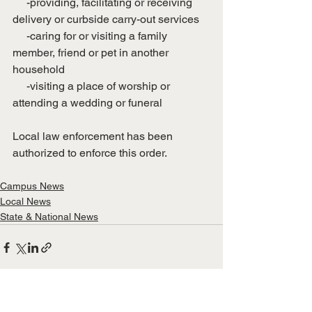
     -providing, facilitating or receiving 
delivery or curbside carry-out services 
     -caring for or visiting a family 
member, friend or pet in another 
household
     -visiting a place of worship or 
attending a wedding or funeral
Local law enforcement has been 
authorized to enforce this order. 
Campus News
Local News
State & National News