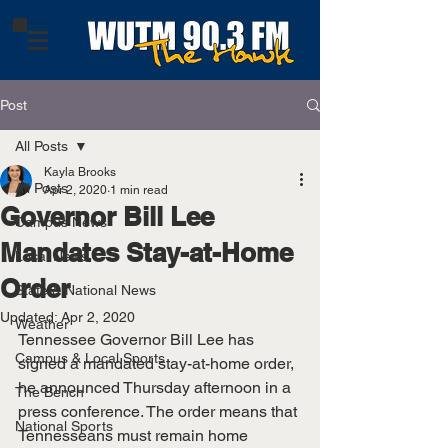
Post
All Posts
Kayla Brooks
All Posts
Apr 2, 2020
1 min read
Governor Bill Lee
Campus News
Mandates Stay-at-Home
Local News
Order
State & National News
Updated:
Apr 2, 2020
Weather
Tennessee Governor Bill Lee has 
Campus & Local Sports
signed a mandated stay-at-home order, 
he announced Thursday afternoon in a 
The Bench
press conference. 
The order means that 
National Sports
Tennesseans must remain home 