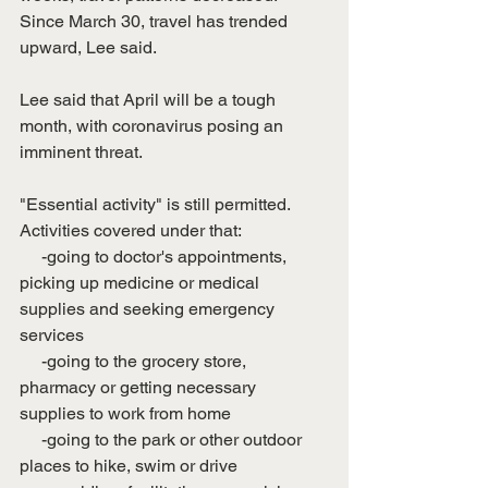
Since March 30, travel has trended 
upward, Lee said. 
Lee said that April will be a tough 
month, with coronavirus posing an 
imminent threat. 
"Essential activity" is still permitted. 
Activities covered under that: 
     -going to doctor's appointments, 
picking up medicine or medical 
supplies and seeking emergency 
services
     -going to the grocery store, 
pharmacy or getting necessary 
supplies to work from home
     -going to the park or other outdoor 
places to hike, swim or drive