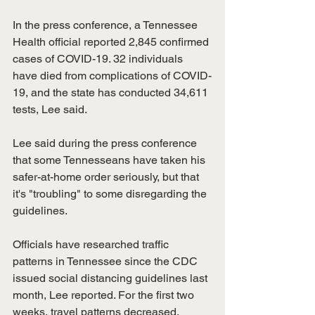
In the press conference, a Tennessee 
Health official reported 2,845 confirmed 
cases of COVID-19. 32 individuals 
have died from complications of COVID-
19, and the state has conducted 34,611 
tests, Lee said. 
Lee said during the press conference 
that some Tennesseans have taken his 
safer-at-home order seriously, but that 
it's "troubling" to some disregarding the 
guidelines. 
Officials have researched traffic 
patterns in Tennessee since the CDC 
issued social distancing guidelines last 
month, Lee reported. For the first two 
weeks, travel patterns decreased. 