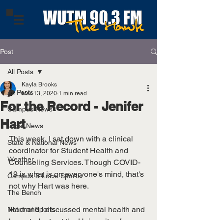
Post
All Posts
Kayla Brooks
All Posts
Mar 13, 2020
1 min read
For the Record - Jenifer
Campus News
Hart
Local News
This week, I sat down with a clinical 
State & National News
coordinator for Student Health and 
Weather
Counseling Services. Though COVID-
19 is what is on everyone's mind, that's 
Campus & Local Sports
not why Hart was here. 
The Bench
Hart and I discussed mental health and 
National Sports