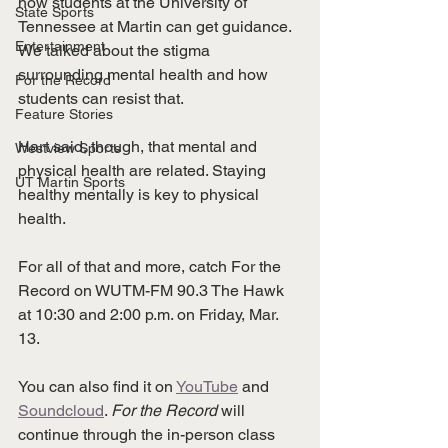
how students at the University of 
State Sports
Tennessee at Martin can get guidance. 
Entertainment
We talked about the stigma 
surrounding mental health and how 
For the Record
students can resist that. 
Feature Stories
Hart said, though, that mental and 
Westview Sports
physical health are related. Staying 
UT Martin Sports
healthy mentally is key to physical 
health. 
For all of that and more, catch For the 
Record on WUTM-FM 90.3 The Hawk 
at 10:30 and 2:00 p.m. on Friday, Mar. 
13. 
You can also find it on 
YouTube
 and 
Soundcloud
. 
For the Record 
will 
continue through the in-person class 