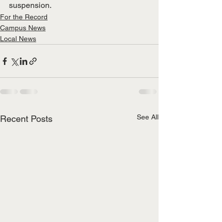
suspension. 
For the Record
Campus News
Local News
See All
Recent Posts