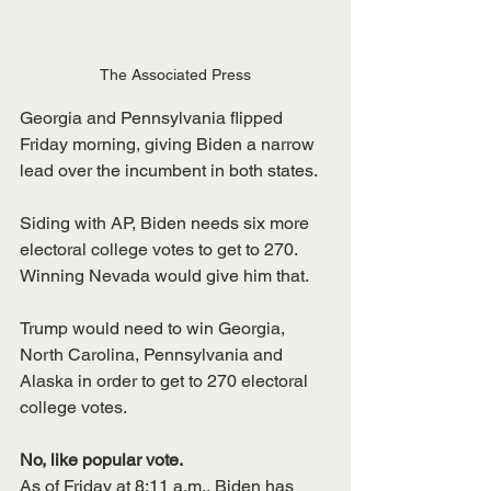
The Associated Press
Georgia and Pennsylvania flipped 
Friday morning, giving Biden a narrow 
lead over the incumbent in both states. 
Siding with AP, Biden needs six more 
electoral college votes to get to 270. 
Winning Nevada would give him that. 
Trump would need to win Georgia, 
North Carolina, Pennsylvania and 
Alaska in order to get to 270 electoral 
college votes. 
No, like popular vote.
As of Friday at 8:11 a.m., Biden has 