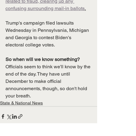
related to fraud, clearing up any 
confusing surrounding mail-in ballots
.
Trump's campaign filed lawsuits 
Wednesday in Pennsylvania, Michigan 
and Georgia to contest Biden's 
electoral college votes. 
So when will we know something?
Officials seem to think we'll know by the 
end of the day. They have until 
December to make official 
announcements, though, so don't hold 
your breath.
State & National News