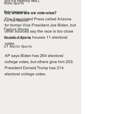
but it's heavily red.)
State Sports
Entertainment
So, where are we vote-wise?
The Associated Press called Arizona 
For the Record
for former Vice President Joe Biden, but 
Feature Stories
other sources say the race is too close 
to call. Arizona houses 11 electoral 
Westview Sports
votes. 
UT Martin Sports
AP says Biden has 264 electoral 
college votes, but others give him 253. 
President Donald Trump has 214 
electoral college votes. 