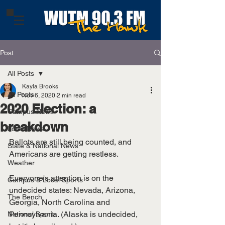
Post
All Posts
Kayla Brooks
All Posts
Nov 6, 2020
2 min read
2020 Election: a
Campus News
breakdown
Local News
Ballots are still being counted, and 
State & National News
Americans are getting restless. 
Weather
Everyone's attention is on the 
Campus & Local Sports
undecided states: Nevada, Arizona, 
The Bench
Georgia, North Carolina and 
Pennsylvania. (Alaska is undecided, 
National Sports