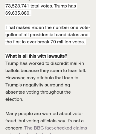
73,523,741 total votes. Trump has 
69,635,880. 
That makes Biden the number one vote-
getter of all presidential candidates and 
the first to ever break 70 million votes. 
What is all this with lawsuits?
Trump has worked to discredit mail-in 
ballots because they seem to lean left. 
However, may attribute that lean to 
Trump's negativity surrounding 
absentee voting throughout the 
election. 
Many people are worried about voter 
fraud, but voting officials say it's not a 
concern. 
The BBC fact-checked claims 